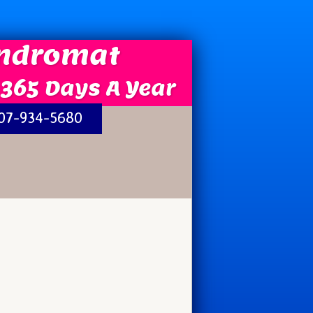
undromat
 365 Days A Year
207-934-5680