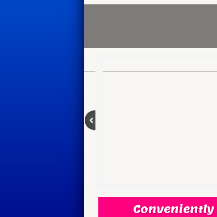
Conveniently