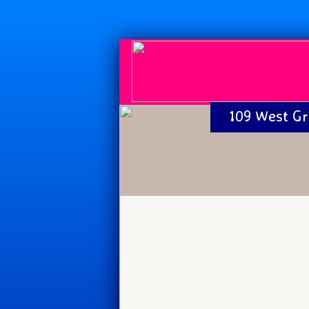
109 West Gr