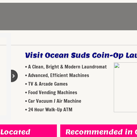
Visit Ocean Suds Coin-Op La
• A Clean, Bright & Modern Laundromat
• Advanced, Efficient Machines
• TV & Arcade Games
• Food Vending Machines
• Car Vacuum / Air Machine
• 24 Hour Walk-Up ATM
 Located
Recommended in O