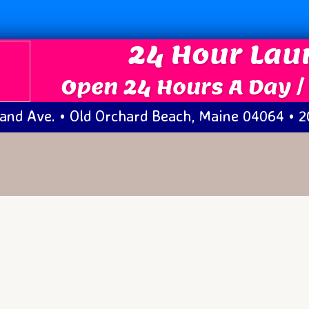
24 Hour La
Open 24 Hours A Day /
and Ave. • Old Orchard Beach, Maine 04064 • 