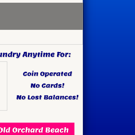
undry Anytime For:
Coin Operated
No Cards!
No Lost Balances!
ld Orchard Beach